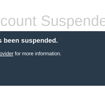
count Suspend
s been suspended.
ovider
for more information.