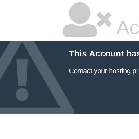
Ac
This Account ha
Contact your hosting pr